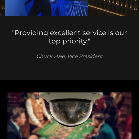
"Providing excellent service is our
top priority."
Chuck Hale, Vice President