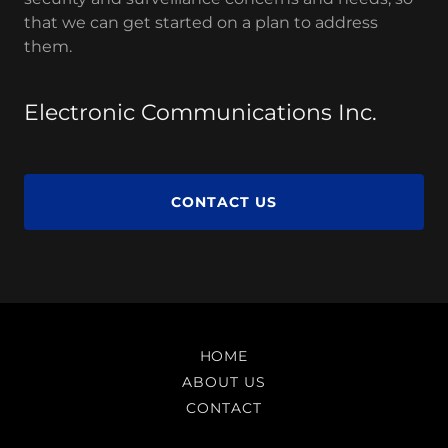
that we can get started on a plan to address
them.
Electronic Communications Inc.
CONTACT US
HOME
ABOUT US
CONTACT