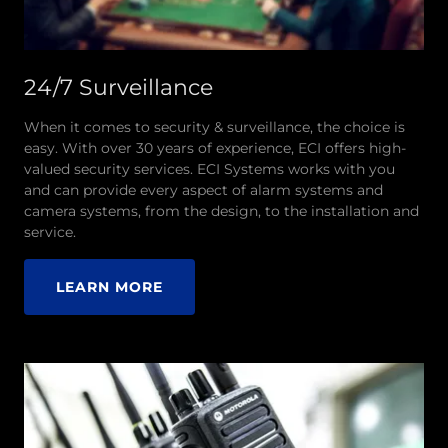
24/7 Surveillance
When it comes to security & surveillance, the choice is
easy. With over 30 years of experience, ECI offers high-
valued security services. ECI Systems works with you
and can provide every aspect of alarm systems and
camera systems, from the design, to the installation and
service.
LEARN MORE