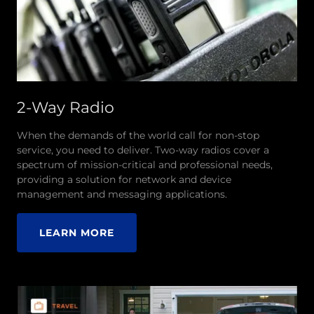
2-Way Radio
When the demands of the world call for non-stop
service, you need to deliver. Two-way radios cover a
spectrum of mission-critical and professional needs,
providing a solution for network and device
management and messaging applications.
LEARN MORE