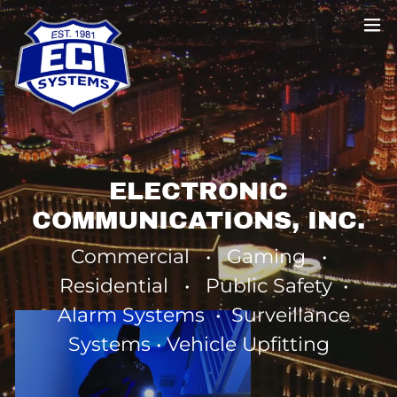
ELECTRONIC
COMMUNICATIONS, INC.
Commercial • Gaming •
Residential • Public Safety •
Alarm Systems • Surveillance
Systems • Vehicle Upfitting