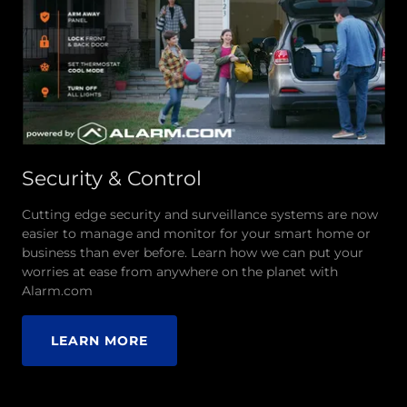
Security & Control
Cutting edge security and surveillance systems are now
easier to manage and monitor for your smart home or
business than ever before. Learn how we can put your
worries at ease from anywhere on the planet with
Alarm.com
LEARN MORE