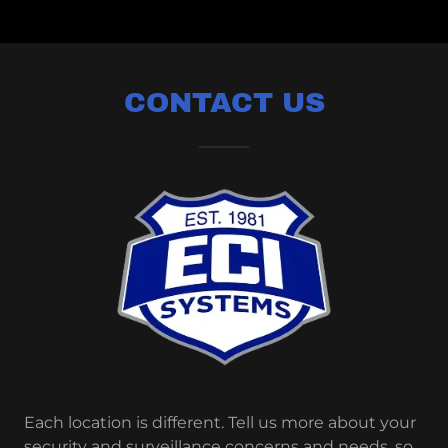
CONTACT US
Each location is different. Tell us more about your
security and surveillance concerns and needs, so