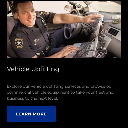
Vehicle Upfitting
Explore our vehicle upfitting services and browse our
commercial vehicle equipment to take your fleet and
business to the next level.
LEARN MORE